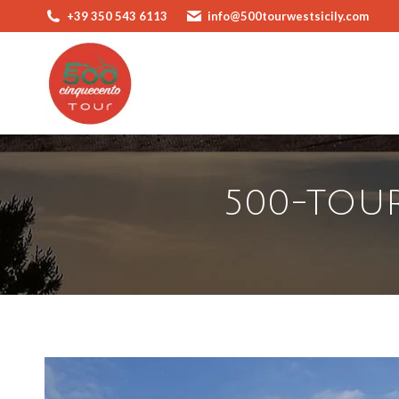
+39 350 543 6113
info@500tourwestsicily.com
500-TOUR