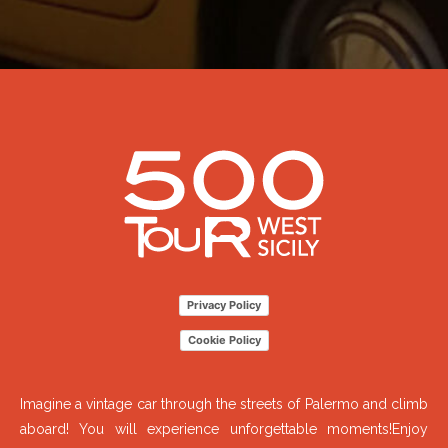
Privacy Policy
Cookie Policy
Imagine a vintage car through the streets of Palermo and climb
aboard! You will experience unforgettable moments!Enjoy