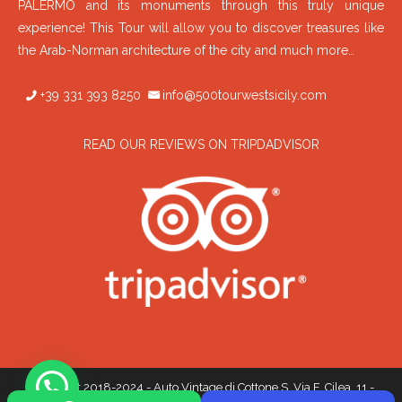
PALERMO and its monuments through this truly unique
experience! This Tour will allow you to discover treasures like
the Arab-Norman architecture of the city and much more…
+39 331 393 8250
info@500tourwestsicily.com
READ OUR REVIEWS ON TRIPDADVISOR
Copyright 2018-2024 - Auto Vintage di Cottone S. Via F. Cilea, 11 -