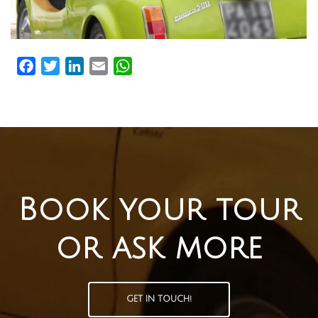
Facebook
Twitter
LinkedIn
Email
WhatsApp
Book your tour
or ask more
GET IN TOUCH!