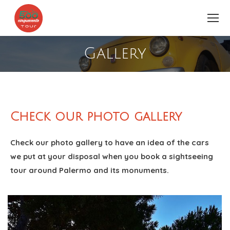
Gallery
You are here:
Check our photo gallery
Check our photo gallery to have an idea of the cars
we put at your disposal when you book a sightseeing
tour around Palermo and its monuments.