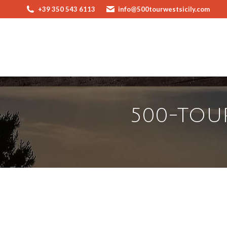
+39 350 543 6113
info@500tourwestsicily.com
500-TOUR