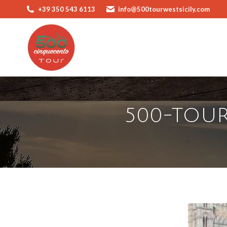
+39 350 543 6113
info@500tourwestsicily.com
500-TOUR