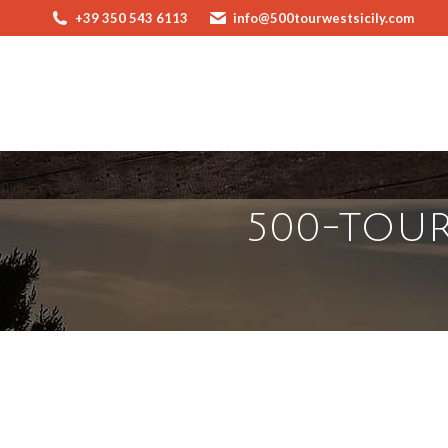
+39 350 543 6113
info@500tourwestsicily.com
500-TOUR