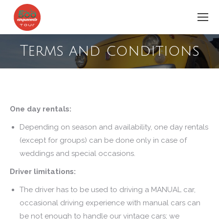
Terms and conditions
You are here:
One day rentals:
Depending on season and availability, one day rentals
(except for groups) can be done only in case of
weddings and special occasions.
Driver limitations:
The driver has to be used to driving a MANUAL car,
occasional driving experience with manual cars can
be not enough to handle our vintage cars; we