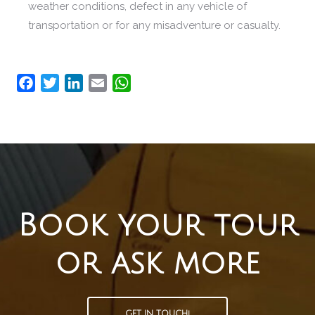
weather conditions, defect in any vehicle of
transportation or for any misadventure or casualty.
Facebook
Twitter
LinkedIn
Email
WhatsApp
Book your tour
or ask more
GET IN TOUCH!