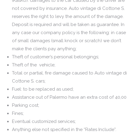
(KasKo): damages to the car caused by the driver are
not covered by insurance. Auto vintage di Cottone S.
reserves the right to levy the amount of the damage.
Deposit is required and will be taken as guarantee. In
any case our company policy is the following: in case
of small damages (small knock or scratch) we don’t
make the clients pay anything;
Theft of customer’s personal belongings;
Theft of the vehicle;
Total or partial, fire damage caused to Auto vintage di
Cottone S. cars;
Fuel: to be replaced as used;
Assistance out of Palermo have an extra cost of 40,00
Parking cost;
Fines;
Eventual customized services;
Anything else not specified in the “Rates Include”.