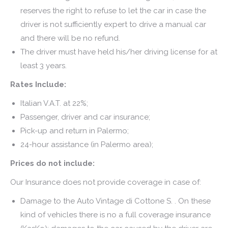
reserves the right to refuse to let the car in case the
driver is not sufficiently expert to drive a manual car
and there will be no refund.
The driver must have held his/her driving license for at
least 3 years.
Rates Include:
Italian V.A.T. at 22%;
Passenger, driver and car insurance;
Pick-up and return in Palermo;
24-hour assistance (in Palermo area);
Prices do not include:
Our Insurance does not provide coverage in case of:
Damage to the Auto Vintage di Cottone S. . On these
kind of vehicles there is no a full coverage insurance