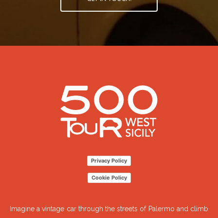
Privacy Policy
Cookie Policy
Imagine a vintage car through the streets of Palermo and climb