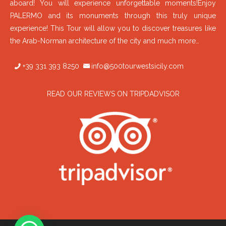
aboard! You will experience unforgettable moments!Enjoy
PALERMO and its monuments through this truly unique
experience! This Tour will allow you to discover treasures like
the Arab-Norman architecture of the city and much more…
+39 331 393 8250
info@500tourwestsicily.com
READ OUR REVIEWS ON TRIPDADVISOR