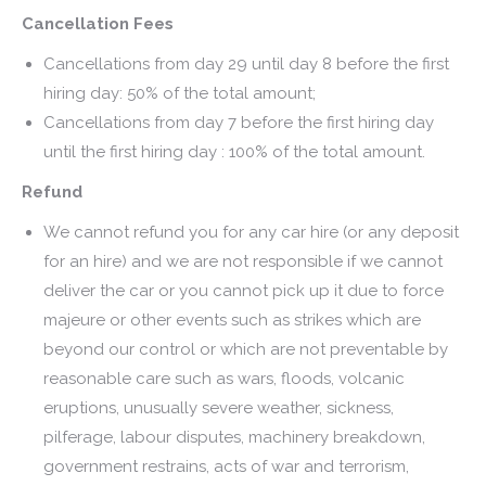
Cancellation Fees
Cancellations from day 29 until day 8 before the first
hiring day: 50% of the total amount;
Cancellations from day 7 before the first hiring day
until the first hiring day : 100% of the total amount.
Refund
We cannot refund you for any car hire (or any deposit
for an hire) and we are not responsible if we cannot
deliver the car or you cannot pick up it due to force
majeure or other events such as strikes which are
beyond our control or which are not preventable by
reasonable care such as wars, floods, volcanic
eruptions, unusually severe weather, sickness,
pilferage, labour disputes, machinery breakdown,
government restrains, acts of war and terrorism,